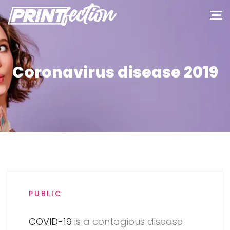
Coronavirus disease 2019
PUBLIC
COVID-19
is a contagious disease