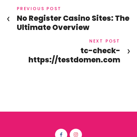
PREVIOUS POST
No Register Casino Sites: The
Ultimate Overview
NEXT POST
tc-check-
https://testdomen.com