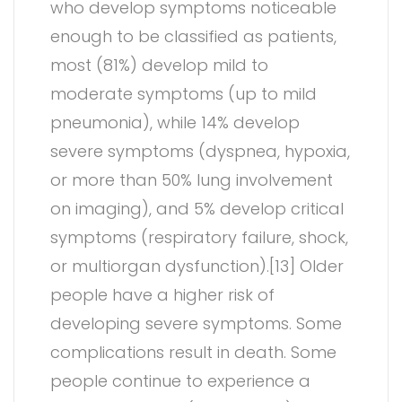
who develop symptoms noticeable
enough to be classified as patients,
most (81%) develop mild to
moderate symptoms (up to mild
pneumonia), while 14% develop
severe symptoms (dyspnea, hypoxia,
or more than 50% lung involvement
on imaging), and 5% develop critical
symptoms (respiratory failure, shock,
or multiorgan dysfunction).[13] Older
people have a higher risk of
developing severe symptoms. Some
complications result in death. Some
people continue to experience a