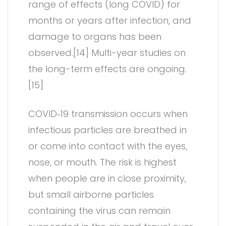
range of effects (long COVID) for
months or years after infection, and
damage to organs has been
observed.[14] Multi-year studies on
the long-term effects are ongoing.
[15]
COVID‑19 transmission occurs when
infectious particles are breathed in
or come into contact with the eyes,
nose, or mouth. The risk is highest
when people are in close proximity,
but small airborne particles
containing the virus can remain