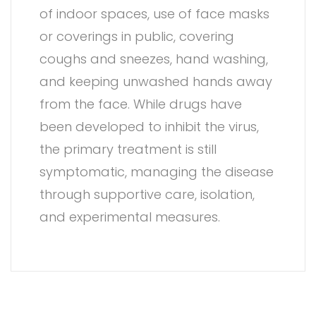
of indoor spaces, use of face masks
or coverings in public, covering
coughs and sneezes, hand washing,
and keeping unwashed hands away
from the face. While drugs have
been developed to inhibit the virus,
the primary treatment is still
symptomatic, managing the disease
through supportive care, isolation,
and experimental measures.