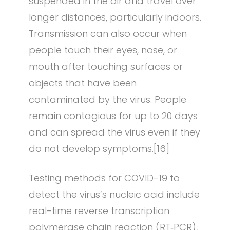
suspended in the air and travel over
longer distances, particularly indoors.
Transmission can also occur when
people touch their eyes, nose, or
mouth after touching surfaces or
objects that have been
contaminated by the virus. People
remain contagious for up to 20 days
and can spread the virus even if they
do not develop symptoms.[16]
Testing methods for COVID-19 to
detect the virus’s nucleic acid include
real-time reverse transcription
polymerase chain reaction (RT‑PCR),