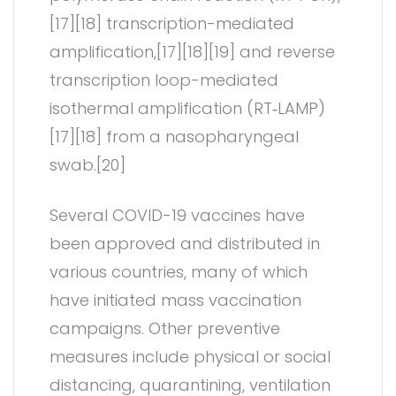
[17][18] transcription-mediated
amplification,[17][18][19] and reverse
transcription loop-mediated
isothermal amplification (RT‑LAMP)
[17][18] from a nasopharyngeal
swab.[20]
Several COVID-19 vaccines have
been approved and distributed in
various countries, many of which
have initiated mass vaccination
campaigns. Other preventive
measures include physical or social
distancing, quarantining, ventilation