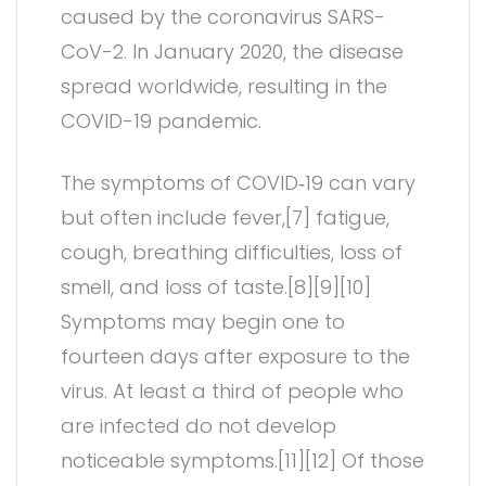
caused by the coronavirus SARS-
CoV-2. In January 2020, the disease
spread worldwide, resulting in the
COVID-19 pandemic.
The symptoms of COVID‑19 can vary
but often include fever,[7] fatigue,
cough, breathing difficulties, loss of
smell, and loss of taste.[8][9][10]
Symptoms may begin one to
fourteen days after exposure to the
virus. At least a third of people who
are infected do not develop
noticeable symptoms.[11][12] Of those