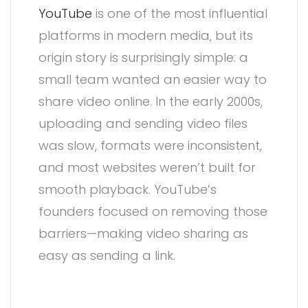
YouTube
is one of the most influential
platforms in modern media, but its
origin story is surprisingly simple: a
small team wanted an easier way to
share video online. In the early 2000s,
uploading and sending video files
was slow, formats were inconsistent,
and most websites weren’t built for
smooth playback. YouTube’s
founders focused on removing those
barriers—making video sharing as
easy as sending a link.