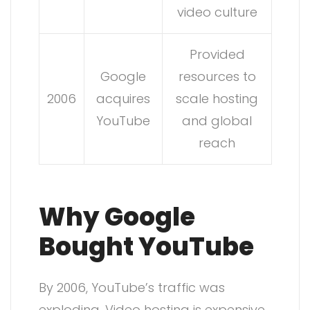
video culture
Provided
Google
resources to
2006
acquires
scale hosting
YouTube
and global
reach
Why Google
Bought YouTube
By 2006, YouTube’s traffic was
exploding. Video hosting is expensive