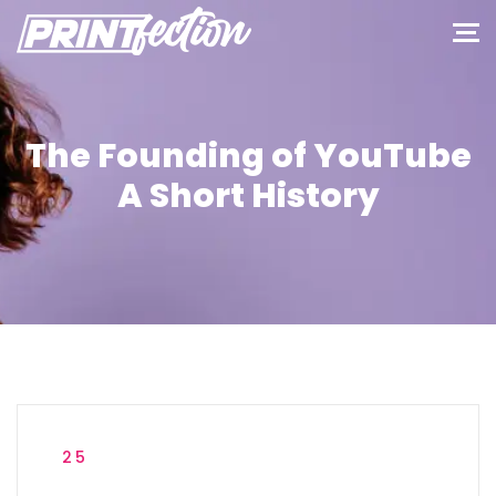
The Founding of YouTube
A Short History
25