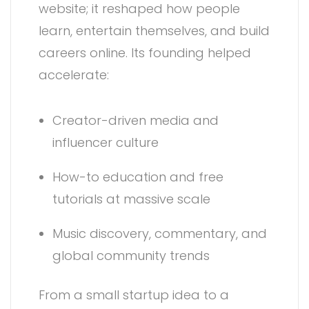
website; it reshaped how people
learn, entertain themselves, and build
careers online. Its founding helped
accelerate:
Creator-driven media and
influencer culture
How-to education and free
tutorials at massive scale
Music discovery, commentary, and
global community trends
From a small startup idea to a