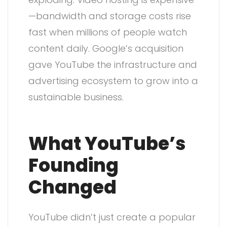
—bandwidth and storage costs rise
fast when millions of people watch
content daily. Google’s acquisition
gave YouTube the infrastructure and
advertising ecosystem to grow into a
sustainable business.
What YouTube’s
Founding
Changed
YouTube didn’t just create a popular