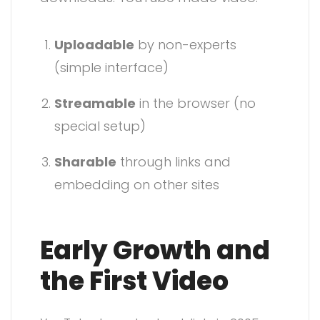
Uploadable
by non-experts
(simple interface)
Streamable
in the browser (no
special setup)
Sharable
through links and
embedding on other sites
Early Growth and
the First Video