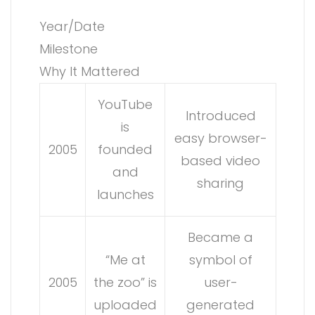
Year/Date
Milestone
Why It Mattered
YouTube
Introduced
is
easy browser-
2005
founded
based video
and
sharing
launches
Became a
“Me at
symbol of
2005
the zoo” is
user-
uploaded
generated