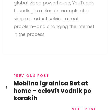
global video powerhouse, YouTube’s
founding is a classic example of a
simple product solving a real
problem—and changing the internet
in the process.
PREVIOUS POST
Mobilna igralnica Bet at
home – celovit vodnik po
korakih
NEXT POST