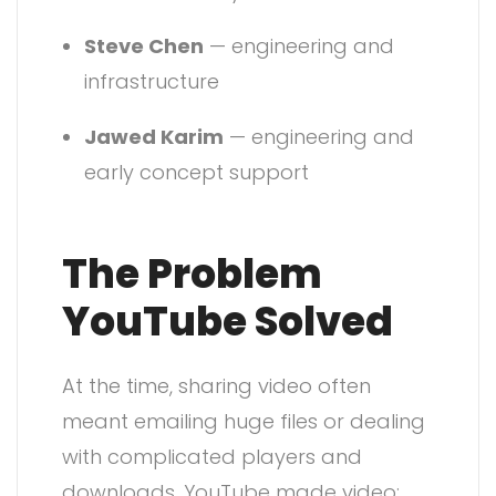
Steve Chen
— engineering and
infrastructure
Jawed Karim
— engineering and
early concept support
The Problem
YouTube Solved
At the time, sharing video often
meant emailing huge files or dealing
with complicated players and
downloads. YouTube made video: