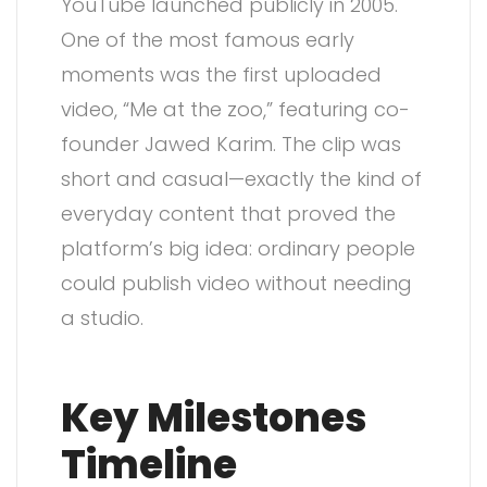
YouTube launched publicly in 2005.
One of the most famous early
moments was the first uploaded
video, “Me at the zoo,” featuring co-
founder Jawed Karim. The clip was
short and casual—exactly the kind of
everyday content that proved the
platform’s big idea: ordinary people
could publish video without needing
a studio.
Key Milestones
Timeline