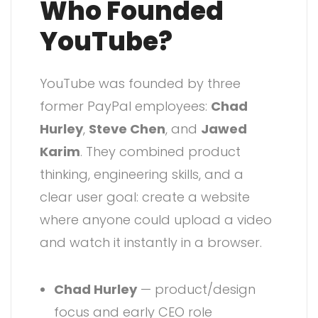
Who Founded
YouTube?
YouTube was founded by three
former PayPal employees:
Chad
Hurley
,
Steve Chen
, and
Jawed
Karim
. They combined product
thinking, engineering skills, and a
clear user goal: create a website
where anyone could upload a video
and watch it instantly in a browser.
Chad Hurley
— product/design
focus and early CEO role